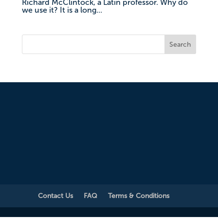
Richard McClintock, a Latin professor. Why do
we use it? It is a long...
Search
Contact Us
FAQ
Terms & Conditions