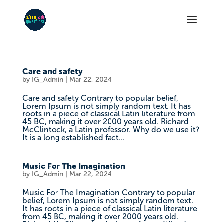
Care and safety
by
IG_Admin
|
Mar 22, 2024
Care and safety Contrary to popular belief,
Lorem Ipsum is not simply random text. It has
roots in a piece of classical Latin literature from
45 BC, making it over 2000 years old. Richard
McClintock, a Latin professor. Why do we use it?
It is a long established fact...
Music For The Imagination
by
IG_Admin
|
Mar 22, 2024
Music For The Imagination Contrary to popular
belief, Lorem Ipsum is not simply random text.
It has roots in a piece of classical Latin literature
from 45 BC, making it over 2000 years old.